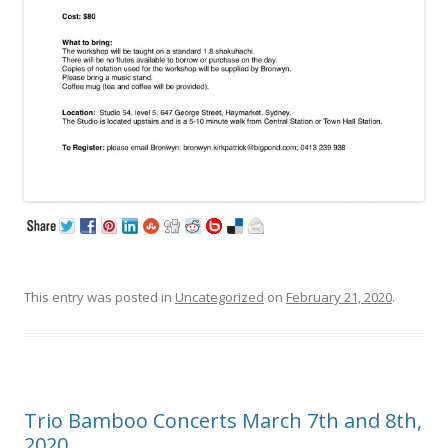
This entry was posted in
Uncategorized
on
February 21, 2020
.
Trio Bamboo Concerts March 7th and 8th,
2020