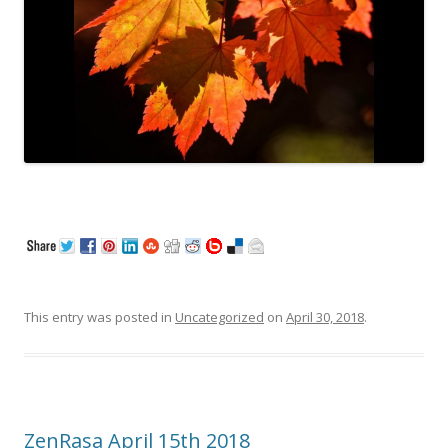
This entry was posted in
Uncategorized
on
April 30, 2018
.
ZenRasa April 15th 2018