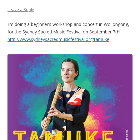
Leave a Reply
I’m doing a beginner’s workshop and concert in Wollongong,
for the Sydney Sacred Music Festival on September 7th!
http://www.sydneysacredmusicfestival.org/tamuke