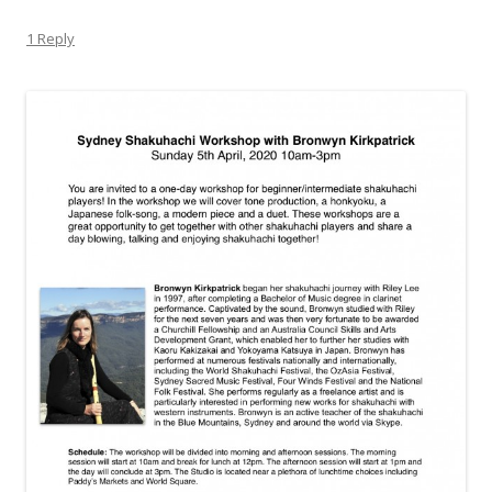
1 Reply