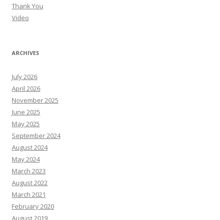
Thank You
Video
ARCHIVES
July 2026
April 2026
November 2025
June 2025
May 2025
September 2024
August 2024
May 2024
March 2023
August 2022
March 2021
February 2020
August 2019