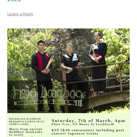
Leave a Reply