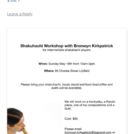
Leave a Reply