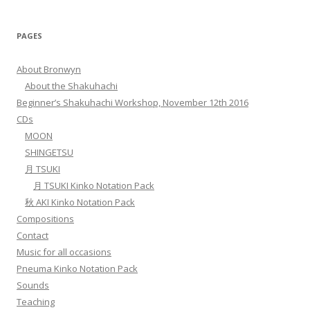
PAGES
About Bronwyn
About the Shakuhachi
Beginner’s Shakuhachi Workshop, November 12th 2016
CDs
MOON
SHINGETSU
月 TSUKI
月 TSUKI Kinko Notation Pack
秋 AKI Kinko Notation Pack
Compositions
Contact
Music for all occasions
Pneuma Kinko Notation Pack
Sounds
Teaching