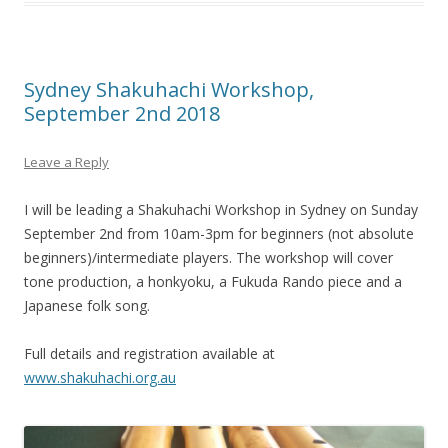
Sydney Shakuhachi Workshop,
September 2nd 2018
Leave a Reply
I will be leading a Shakuhachi Workshop in Sydney on Sunday
September 2nd from 10am-3pm for beginners (not absolute
beginners)/intermediate players. The workshop will cover
tone production, a honkyoku, a Fukuda Rando piece and a
Japanese folk song.
Full details and registration available at
www.shakuhachi.org.au