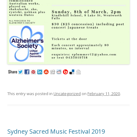
This entry was posted in
Uncategorized
on
February 11, 2020
.
Sydney Sacred Music Festival 2019