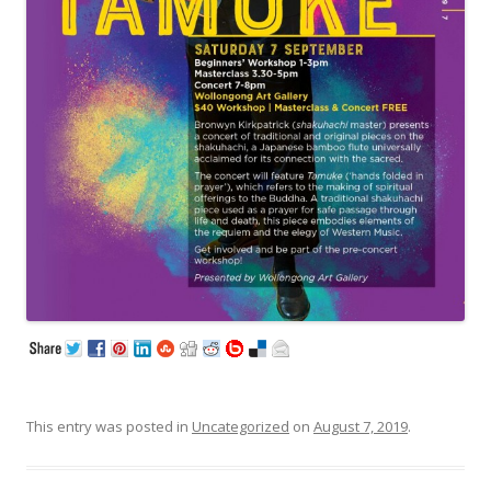
This entry was posted in
Uncategorized
on
August 7, 2019
.