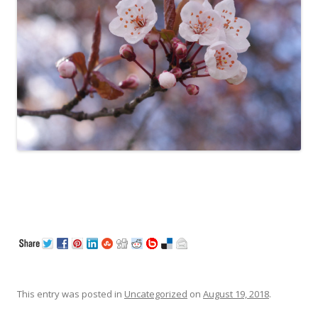
This entry was posted in
Uncategorized
on
August 19, 2018
.