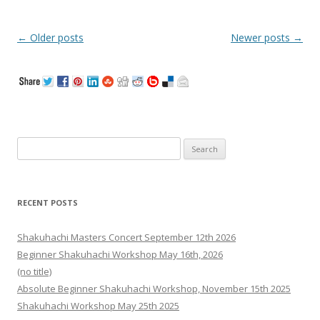
Post
←
Older posts
Newer posts
→
navigation
Search
for:
RECENT POSTS
Shakuhachi Masters Concert September 12th 2026
Beginner Shakuhachi Workshop May 16th, 2026
(no title)
Absolute Beginner Shakuhachi Workshop, November 15th 2025
Shakuhachi Workshop May 25th 2025