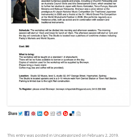
This entry was posted in
Uncategorized
on
February 2, 2019
.