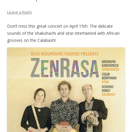
Leave a Reply
Don’t miss this great concert on April 15th. The delicate
sounds of the shakuhachi and sitar intertwined with African
grooves on the Calabash!