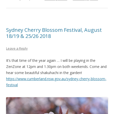
Sydney Cherry Blossom Festival, August
18/19 & 25/26 2018
Leave a Reply
It’s that time of the year again … I will be playing in the
ZenZone at 12pm and 1.30pm on both weekends. Come and
hear some beautiful shakuhachi in the garden!
https://www.cumberland.nsw.gov.au/sydney-cherry-blossom-
festival