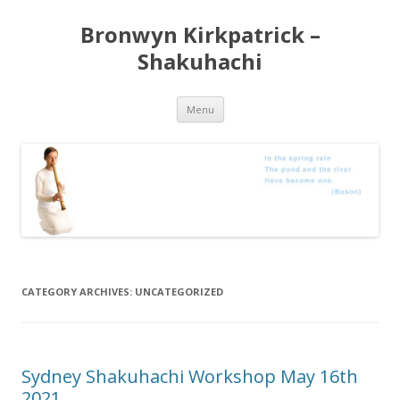
Bronwyn Kirkpatrick –
Shakuhachi
Skip
Menu
to
content
CATEGORY ARCHIVES:
UNCATEGORIZED
Sydney Shakuhachi Workshop May 16th
2021