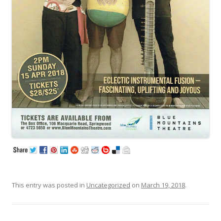
This entry was posted in
Uncategorized
on
March 19, 2018
.