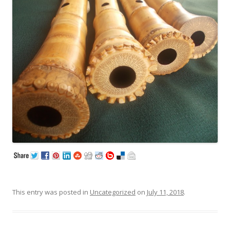
This entry was posted in
Uncategorized
on
July 11, 2018
.