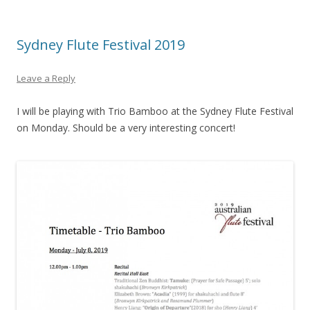
Sydney Flute Festival 2019
Leave a Reply
I will be playing with Trio Bamboo at the Sydney Flute Festival
on Monday. Should be a very interesting concert!