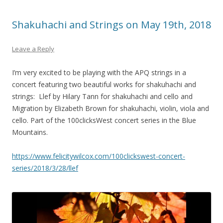
Shakuhachi and Strings on May 19th, 2018
Leave a Reply
I’m very excited to be playing with the APQ strings in a
concert featuring two beautiful works for shakuhachi and
strings: Llef by Hilary Tann for shakuhachi and cello and
Migration by Elizabeth Brown for shakuhachi, violin, viola and
cello. Part of the 100clicksWest concert series in the Blue
Mountains.
https://www.felicitywilcox.com/100clickswest-concert-
series/2018/3/28/llef