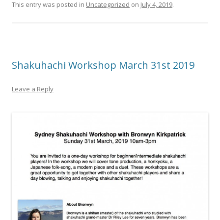
This entry was posted in
Uncategorized
on
July 4, 2019
.
Shakuhachi Workshop March 31st 2019
Leave a Reply