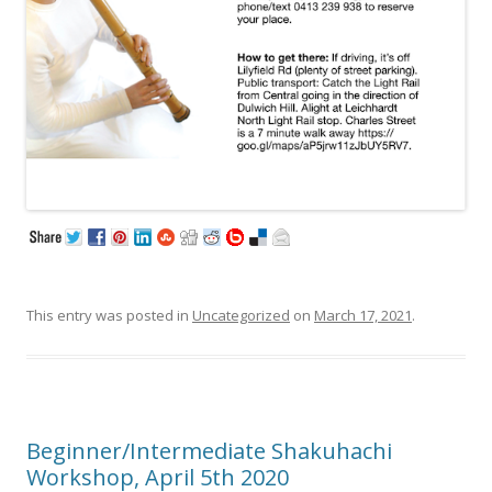
This entry was posted in
Uncategorized
on
March 17, 2021
.
Beginner/Intermediate Shakuhachi
Workshop, April 5th 2020