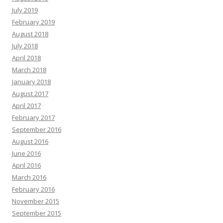
July 2019
February 2019
August 2018
July 2018
April 2018
March 2018
January 2018
August 2017
April 2017
February 2017
September 2016
August 2016
June 2016
April 2016
March 2016
February 2016
November 2015
September 2015