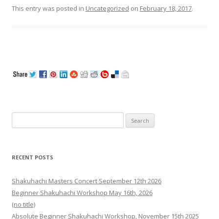
This entry was posted in
Uncategorized
on
February 18, 2017
.
Search
for:
RECENT POSTS
Shakuhachi Masters Concert September 12th 2026
Beginner Shakuhachi Workshop May 16th, 2026
(no title)
Absolute Beginner Shakuhachi Workshop, November 15th 2025