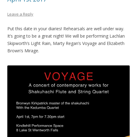
Leave a Reply
Put this date in your diaries! Rehearsals are well under way.
It’s going to be a great night! We will be performing Lachlan
Skipworth’s Light Rain, Marty Regan’s Voyage and Elizabeth
Brown’s Mirage.