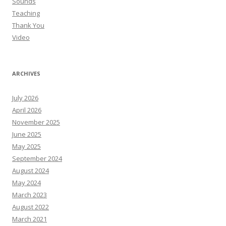
Sounds
Teaching
Thank You
Video
ARCHIVES
July 2026
April 2026
November 2025
June 2025
May 2025
September 2024
August 2024
May 2024
March 2023
August 2022
March 2021