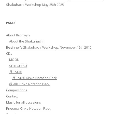
Shakuhachi Workshop May 25th 2025
PAGES
About Bronwyn
About the Shakuhachi
Beginner’s Shakuhachi Workshop, November 12th 2016
CDs
MOON
SHINGETSU
月 TSUKI
月 TSUKI Kinko Notation Pack
秋 AKI Kinko Notation Pack
Compositions
Contact
Music for all occasions
Pneuma Kinko Notation Pack