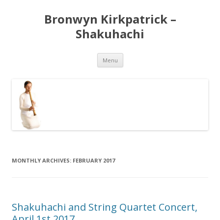
Bronwyn Kirkpatrick –
Shakuhachi
Skip
Menu
to
content
MONTHLY ARCHIVES:
FEBRUARY 2017
Shakuhachi and String Quartet Concert,
April 1st 2017