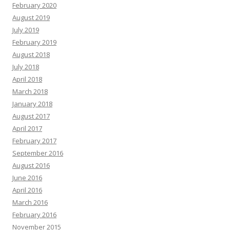
February 2020
August 2019
July 2019
February 2019
August 2018
July 2018
April 2018
March 2018
January 2018
August 2017
April 2017
February 2017
September 2016
August 2016
June 2016
April 2016
March 2016
February 2016
November 2015