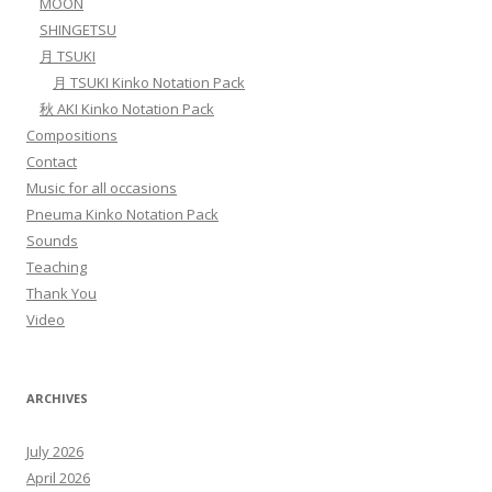
MOON
SHINGETSU
月 TSUKI
月 TSUKI Kinko Notation Pack
秋 AKI Kinko Notation Pack
Compositions
Contact
Music for all occasions
Pneuma Kinko Notation Pack
Sounds
Teaching
Thank You
Video
ARCHIVES
July 2026
April 2026