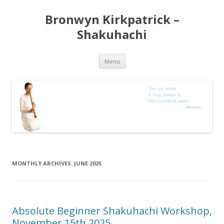
Bronwyn Kirkpatrick –
Shakuhachi
Skip
Menu
to
content
MONTHLY ARCHIVES:
JUNE 2025
Absolute Beginner Shakuhachi Workshop,
November 15th 2025