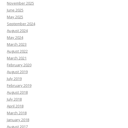
November 2025
June 2025
May 2025
September 2024
August 2024
May 2024
March 2023
August 2022
March 2021
February 2020
August 2019
July 2019
February 2019
August 2018
July 2018
April 2018
March 2018
January 2018
August 2017