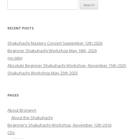
Search
for:
RECENT POSTS
Shakuhachi Masters Concert September 12th 2026
Beginner Shakuhachi Workshop May 16th, 2026
(no title)
Absolute Beginner Shakuhachi Workshop, November 15th 2025
Shakuhachi Workshop May 25th 2025
PAGES
About Bronwyn
About the Shakuhachi
Beginner’s Shakuhachi Workshop, November 12th 2016
CDs