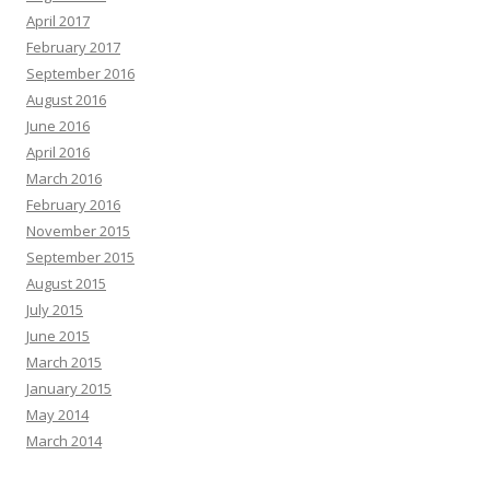
April 2017
February 2017
September 2016
August 2016
June 2016
April 2016
March 2016
February 2016
November 2015
September 2015
August 2015
July 2015
June 2015
March 2015
January 2015
May 2014
March 2014