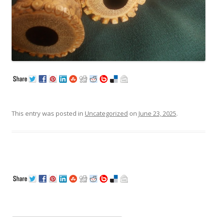
This entry was posted in
Uncategorized
on
June 23, 2025
.