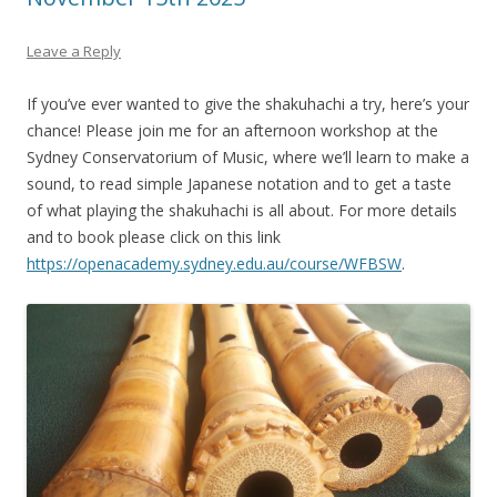
Leave a Reply
If you’ve ever wanted to give the shakuhachi a try, here’s your
chance! Please join me for an afternoon workshop at the
Sydney Conservatorium of Music, where we’ll learn to make a
sound, to read simple Japanese notation and to get a taste
of what playing the shakuhachi is all about. For more details
and to book please click on this link
https://openacademy.sydney.edu.au/course/WFBSW
.